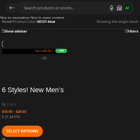
AI
Skip to navigation
Skip to main content
Home
/
Product Color
/
S6121-blue
Showing the single result
Show sidebar
Filters
+0%
Earn 450.0K ZURO
(4.5 mETK)
+25
6 Styles! New Men’s
Large Size Casual
by
Ziara
Fashion Long-sleeved
$
18.58
–
$
20.65
Sweatshirts Printing
Ë 21.34 ETK
Daily Round Neck
SELECT OPTIONS
Loose Trendy Men