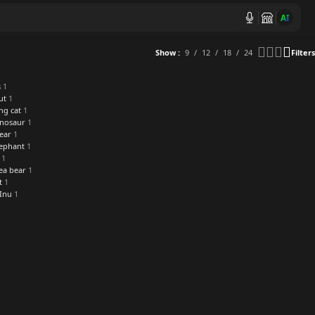
AI
Show
9
12
18
24
Filters
s
1
ut
1
ng cat
1
inosaur
1
ear
1
lephant
1
1
ea bear
1
t
1
 Inu
1