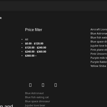
it
Aircraft Lion
Price filter
Blue Astrona
Blue fish eati
All
Blue space d
$
0.00
-
$
120.00
Jujube love b
$
120.00
-
$
240.00
Pink plane e
$
240.00
-
$
360.00
Pink Unicorn
$
360.00
+
Purple milk t
Purple Rabbi
Yellow Shiba
Blue Astronaut
Blue fish eating cat
Blue space dinosaur
Jujube love bear
mn and