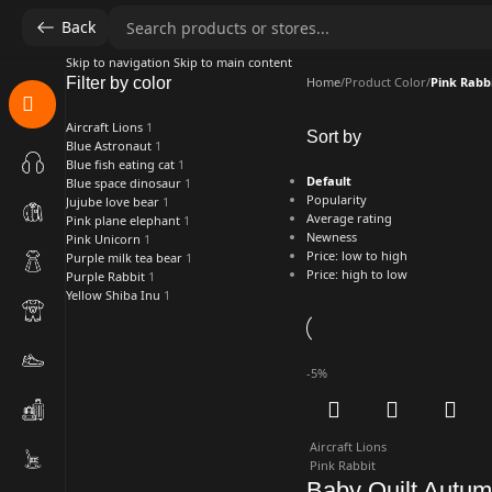
Back
Skip to navigation
Skip to main content
Filter by color
Home
/
Product Color
/
Pink Rabb
Aircraft Lions
1
Sort by
Blue Astronaut
1
Blue fish eating cat
1
Default
Blue space dinosaur
1
Popularity
Jujube love bear
1
Average rating
Pink plane elephant
1
Newness
Pink Unicorn
1
Price: low to high
Purple milk tea bear
1
Price: high to low
Purple Rabbit
1
Yellow Shiba Inu
1
-5%
Aircraft Lions
Pink Rabbit
Baby Quilt Autu