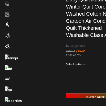
Winter Quilt Core
Washed Cotton N
Cartoon Air Condi
Quilt Thickened
Washable Class 
by
Faugetstore
$
340.00
$
356.10
Ë 390.60 ETK
Select options
LIMITED OFFER!