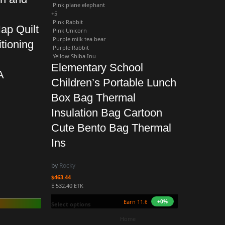
Pink plane elephant
+5
Pink Rabbit
ap Quilt
Pink Unicorn
Purple milk tea bear
tioning
Purple Rabbit
Yellow Shiba Inu
Elementary School
A
Children’s Portable Lunch
Box Bag Thermal
Insulation Bag Cartoon
Cute Bento Bag Thermal
Ins
by
Rocky
$
463.44
Ë 532.40 ETK
Earn 11.6M ZURO
+0%
(115.5 mETK)
Select options
Home