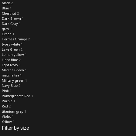
black
2
Blue
1
Chestnut
2
Dark Brown
1
Dark Gray
1
gray
1
Green
1
Hermes Orange
2
Ivory white
1
Lake Green
2
Lemon yellow
1
Light Blue
2
light ivory
1
Matcha Green
1
matcha tea
1
Military green
1
Navy Blue
2
Pink
1
Pomegranate Red
1
Purple
1
Red
2
titanium gray
1
Violet
1
Yellow
1
Filter by size