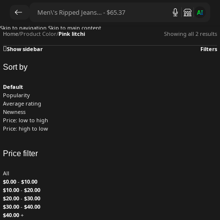
AI
Skip to navigation
Skip to main content
Home
/
Product Color
/
Pink litchi
Showing all 2 results
Show sidebar
Filters
Sort by
Default
Popularity
Average rating
Newness
Price: low to high
Price: high to low
Price filter
All
$
0.00
-
$
10.00
$
10.00
-
$
20.00
$
20.00
-
$
30.00
$
30.00
-
$
40.00
$
40.00
+