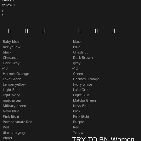
Yellow
1
Baby blue
black
bee yellow
Blue
black
Chestnut
Chestnut
Dark Brown
Dark Gray
gray
+13
+12
Hermes Orange
Green
Lake Green
Hermes Orange
Lemon yellow
Ivory white
Light Blue
Lake Green
light ivory
Light Blue
matcha tea
Matcha Green
Military green
Navy Blue
Navy Blue
Pink
Pink litchi
Pink litchi
Pomegranate Red
Purple
Red
Red
titanium gray
Yellow
Violet
TRY TO BN Women