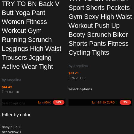
TRY TO BN Back V
Sport Shorts Pockets
Butt Yoga Pant
Gym Sexy High Waist
Women Fitness
Workout Push Up
Workout Gym
Booty Scrunch Biker
Running Scrunch
Shorts Pants Fitness
Leggings High Waist
Cycling Tights
Trousers Jogging
Active Wear Tight
by
Angelina
$
23.25
Ë 26.70 ETK
by
Angelina
$
44.49
Select options
Ë 51.09 ETK
10%
7%
Earn 990.0K ZURO
(9.9 mETK)
Earn 511.5K ZURO
(5.1 mETK)
Select options
Filter by color
Baby blue
1
bee yellow
1