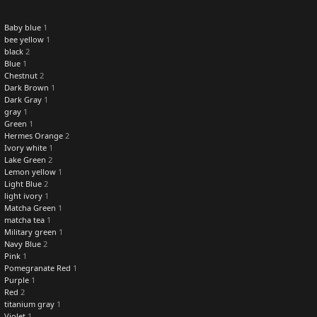
Baby blue
1
bee yellow
1
black
2
Blue
1
Chestnut
2
Dark Brown
1
Dark Gray
1
gray
1
Green
1
Hermes Orange
2
Ivory white
1
Lake Green
2
Lemon yellow
1
Light Blue
2
light ivory
1
Matcha Green
1
matcha tea
1
Military green
1
Navy Blue
2
Pink
1
Pomegranate Red
1
Purple
1
Red
2
titanium gray
1
Violet
1