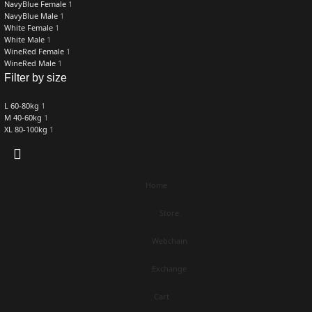
NavyBlue Female
1
NavyBlue Male
1
White Female
1
White Male
1
WineRed Female
1
WineRed Male
1
Filter by size
L 60-80kg
1
M 40-60kg
1
XL 80-100kg
1
Home
Store
Webchain
Exchange
Cart