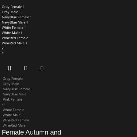
Gray Female
1
Gray Male
1
NavyBlue Female
1
NavyBlue Male
1
White Female
1
White Male
1
WineRed Female
1
WineRed Male
1
Gray Female
Gray Male
NavyBlue Female
NavyBlue Male
Pink Female
+4
White Female
White Male
WineRed Female
WineRed Male
Female Autumn and