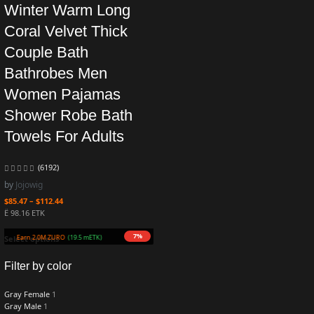
Winter Warm Long
Coral Velvet Thick
Couple Bath
Bathrobes Men
Women Pajamas
Shower Robe Bath
Towels For Adults
(6192)
by
Jojowig
$
85.47
–
$
112.44
Ë 98.16 ETK
7%
Earn 2.0M ZURO
(19.5 mETK)
Select options
Filter by color
Gray Female
1
Gray Male
1