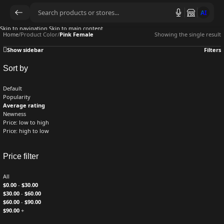
AI
Skip to navigation
Skip to main content
Home
/
Product Color
/
Pink Female
Showing the single result
Show sidebar
Filters
Sort by
Default
Popularity
Average rating
Newness
Price: low to high
Price: high to low
Price filter
All
$
0.00
-
$
30.00
$
30.00
-
$
60.00
$
60.00
-
$
90.00
$
90.00
+