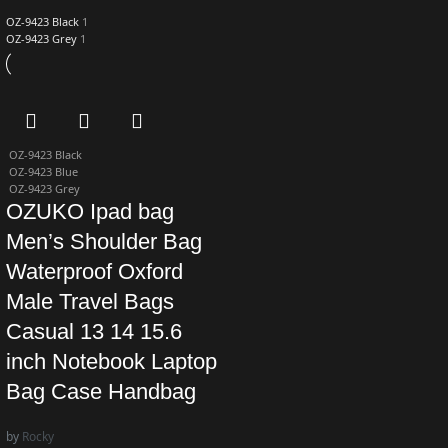
OZ-9423 Black
1
OZ-9423 Grey
1
OZ-9423 Black
OZ-9423 Blue
OZ-9423 Grey
OZUKO Ipad bag
Men’s Shoulder Bag
Waterproof Oxford
Male Travel Bags
Casual 13 14 15.6
inch Notebook Laptop
Bag Case Handbag
by
Rocky