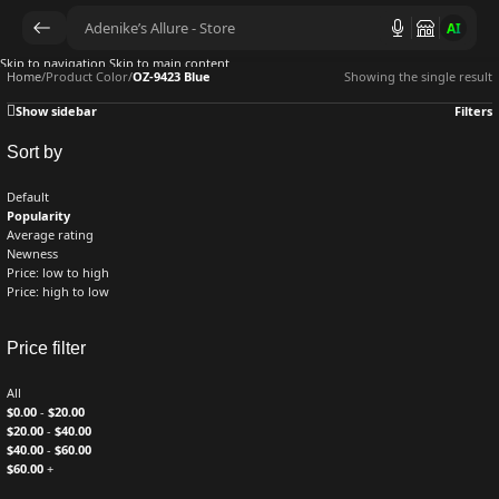
AI
Skip to navigation
Skip to main content
Home
/
Product Color
/
OZ-9423 Blue
Showing the single result
Show sidebar
Filters
Sort by
Default
Popularity
Average rating
Newness
Price: low to high
Price: high to low
Price filter
All
$
0.00
-
$
20.00
$
20.00
-
$
40.00
$
40.00
-
$
60.00
$
60.00
+