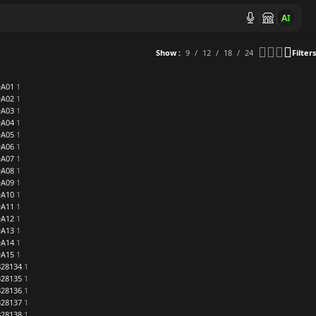
AI
Show
9
12
18
24
Filters
DA01
1
DA02
1
DA03
1
DA04
1
DA05
1
DA06
1
DA07
1
DA08
1
DA09
1
DA10
1
DA11
1
DA12
1
DA13
1
DA14
1
DA15
1
28134
1
28135
1
28136
1
28137
1
28138
1