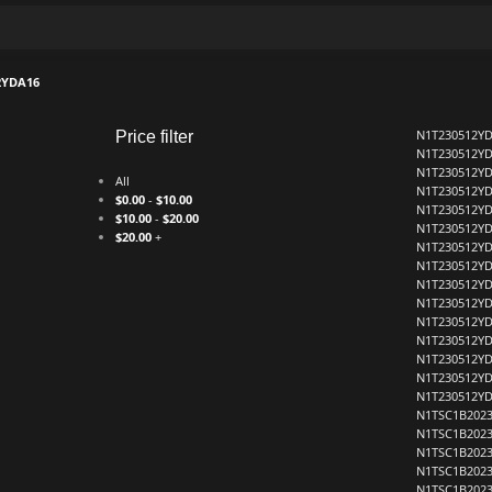
2YDA16
N1T230512Y
Price filter
N1T230512Y
N1T230512Y
All
N1T230512Y
$
0.00
-
$
10.00
N1T230512Y
$
10.00
-
$
20.00
N1T230512Y
$
20.00
+
N1T230512Y
N1T230512Y
N1T230512Y
N1T230512Y
N1T230512Y
N1T230512Y
N1T230512Y
N1T230512Y
N1T230512Y
N1TSC1B2023
N1TSC1B2023
N1TSC1B2023
N1TSC1B2023
N1TSC1B2023