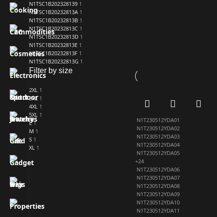
N1TSC1B202328139
1
N1TSC1B20232813A
1
N1TSC1B20232813B
1
N1TSC1B20232813C
1
N1TSC1B20232813D
1
N1TSC1B20232813E
1
N1TSC1B20232813F
1
N1TSC1B20232813G
1
Filter by size
2XL
1
3XL
1
4XL
1
5XL
1
N1T230512YDA01
L
1
N1T230512YDA02
M
1
N1T230512YDA03
S
1
N1T230512YDA04
XL
1
N1T230512YDA05
+24
N1T230512YDA06
N1T230512YDA07
N1T230512YDA08
N1T230512YDA09
N1T230512YDA10
N1T230512YDA11