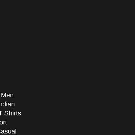
r Men
ndian
T Shirts
ort
Casual