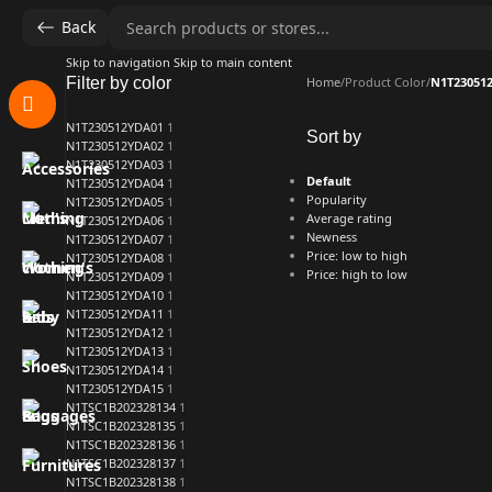
Back
Skip to navigation
Skip to main content
Filter by color
Home
/
Product Color
/
N1T23051
N1T230512YDA01
1
Sort by
N1T230512YDA02
1
N1T230512YDA03
1
Default
N1T230512YDA04
1
Popularity
N1T230512YDA05
1
Average rating
N1T230512YDA06
1
Newness
N1T230512YDA07
1
Price: low to high
N1T230512YDA08
1
Price: high to low
N1T230512YDA09
1
N1T230512YDA10
1
N1T230512YDA11
1
N1T230512YDA12
1
N1T230512YDA13
1
N1T230512YDA14
1
N1T230512YDA15
1
N1TSC1B202328134
1
N1TSC1B202328135
1
N1TSC1B202328136
1
N1TSC1B202328137
1
N1TSC1B202328138
1