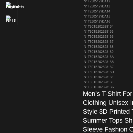
N1T230512YDA12
N1T230512YDA13
N1T230512YDA14
N1T230512YDA15
N1T230512YDA16
N1TSC1B202328134
N1TSC1B202328135
N1TSC1B202328136
N1TSC1B202328137
N1TSC1B202328138
N1TSC1B202328139
N1TSC1B20232813A
N1TSC1B20232813B
N1TSC1B20232813C
N1TSC1B20232813D
N1TSC1B20232813E
N1TSC1B20232813F
N1TSC1B20232813G
Men’s T-Shirt Fo
Clothing Unisex I
Style 3D Printed 
Summer Tops Sh
Sleeve Fashion 