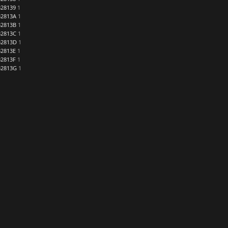
28139
1
2813A
1
2813B
1
2813C
1
32813D
1
2813E
1
2813F
1
32813G
1