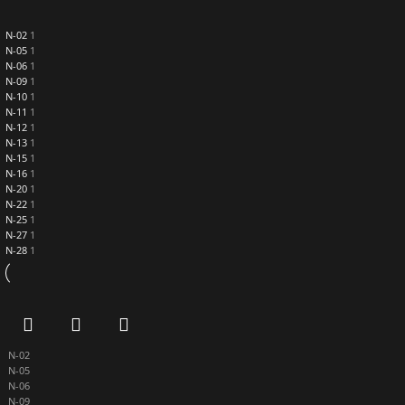
N-02
1
N-05
1
N-06
1
N-09
1
N-10
1
N-11
1
N-12
1
N-13
1
N-15
1
N-16
1
N-20
1
N-22
1
N-25
1
N-27
1
N-28
1
N-02
N-05
N-06
N-09