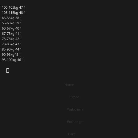
100-105kg 47
1
105-115kg 48
1
45-55kg 38
1
55-60kg 39
1
60-67kg 40
1
67-73kg 41
1
73-78kg 42
1
78-85kg 43
1
85-90kg 44
1
90-95kg45
1
95-100kg 46
1
Home
Store
Webchain
Exchange
Cart