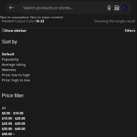
AI
Skip to navigation
Skip to main content
Home
/
Product Color
/
N-23
Showing the single result
Show sidebar
Filters
Sort by
Default
Popularity
Average rating
Newness
Price: low to high
Price: high to low
Price filter
All
$
0.00
-
$
10.00
$
10.00
-
$
20.00
$
20.00
-
$
30.00
$
30.00
-
$
40.00
$
40.00
+