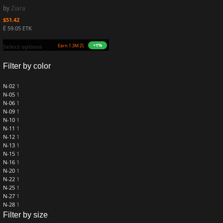
by
Ziara
$
51.42
Ë 59.05 ETK
+1%
Earn 1.3M ZURO
(12.6 mETK)
Select options
Filter by color
N-02
1
N-05
1
N-06
1
N-09
1
N-10
1
N-11
1
N-12
1
N-13
1
N-15
1
N-16
1
N-20
1
N-22
1
N-25
1
N-27
1
N-28
1
Filter by size