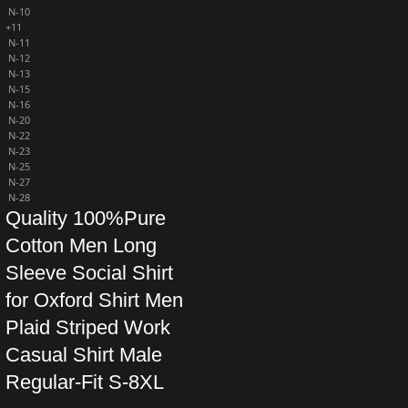
N-10
+11
N-11
N-12
N-13
N-15
N-16
N-20
N-22
N-23
N-25
N-27
N-28
Quality 100%Pure
Cotton Men Long
Sleeve Social Shirt
for Oxford Shirt Men
Plaid Striped Work
Casual Shirt Male
Regular-Fit S-8XL