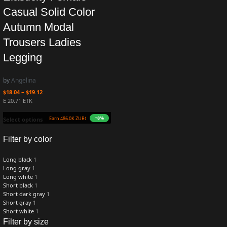
Casual Solid Color
Autumn Modal
Trousers Ladies
Legging
by
Angelina
$
18.04
–
$
19.12
Ë 20.71 ETK
+8%
Earn 486.0K ZURO
(4.9 mETK)
Select options
Filter by color
Long black
1
Long gray
1
Long white
1
Short black
1
Short dark gray
1
Short gray
1
Short white
1
Filter by size