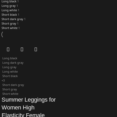
Long black
1
Long gray
1
Long white
1
Short black
1
Short dark gray
1
Short gray
1
Short white
1
Long black
Long dark gray
Long gray
Long white
Short black
+3
Short dark gray
Short gray
Short white
Summer Leggings for
Women High
Elasticity Female