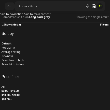
AI
Skip to navigation
Skip to main content
Home
/
Product Color
/
Long dark gray
Showing the single result
Show sidebar
Filters
Sort by
Default
Popularity
Average rating
Newness
Price: low to high
Price: high to low
Price filter
All
$
0.00
-
$
10.00
$
10.00
-
$
20.00
$
20.00
+