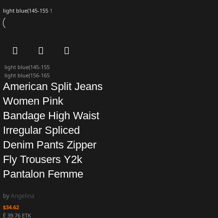
light blue(145-155
1
light blue(145-155
light blue(156-165
American Split Jeans
Women Pink
Bandage High Waist
Irregular Spliced
Denim Pants Zipper
Fly Trousers Y2k
Pantalon Femme
by
Angelina
$
34.62
Ë 39.76 ETK