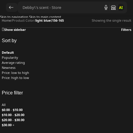
AI
Skip to navigation
Skip to main content
Home
/
Product Color
/
light blue(156-165
Showing the single result
Show sidebar
Filters
Sort by
Default
Popularity
Average rating
Newness
Price: low to high
Price: high to low
Price filter
All
$
0.00
-
$
10.00
$
10.00
-
$
20.00
$
20.00
-
$
30.00
$
30.00
+