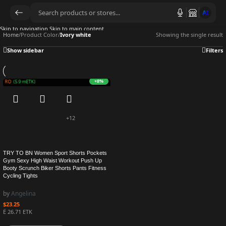
AI
Skip to navigation
Skip to main content
Home
/
Product Color
/
Ivory white
Showing the single result
Show sidebar
Filters
+8%
K ZURO
(5.9 mETK)
+12
TRY TO BN Women Sport Shorts Pockets
Gym Sexy High Waist Workout Push Up
Booty Scrunch Biker Shorts Pants Fitness
Cycling Tights
by
Angelina
$
23.25
Ë 26.71 ETK