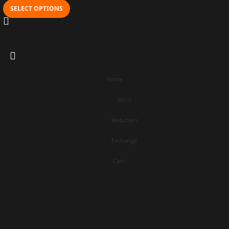
SELECT OPTIONS
Home
Store
Webchain
Exchange
Cart