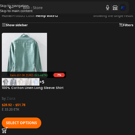
Skip to navigation
AI
Skip to main content
Home
/
Product Color
/
Hemp WA912
Showing the single result
Show sidebar
Filters
7%
Earn 651.0K ZURO
(6.5 mETK)
+5
100% Cotton Linen Long Sleeve Shirt
Casual Loose Artistic Fresh Youth
Versatile Linen Clothing Trend
by
Ziara
$
28.92
–
$
51.78
Ë 33.20 ETK
SELECT OPTIONS