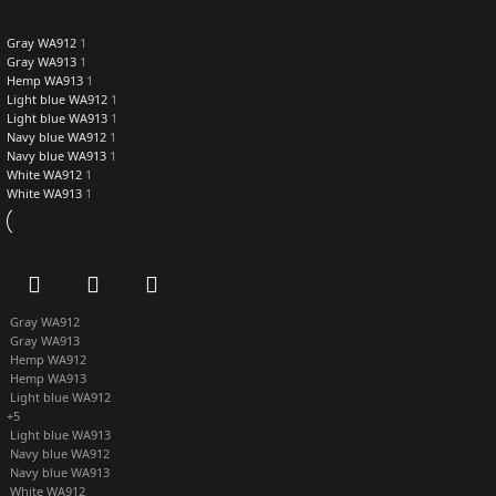
Gray WA912
1
Gray WA913
1
Hemp WA913
1
Light blue WA912
1
Light blue WA913
1
Navy blue WA912
1
Navy blue WA913
1
White WA912
1
White WA913
1
Gray WA912
Gray WA913
Hemp WA912
Hemp WA913
Light blue WA912
+5
Light blue WA913
Navy blue WA912
Navy blue WA913
White WA912