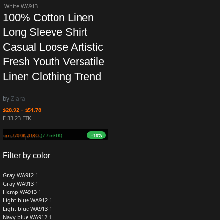
White WA913
100% Cotton Linen
Long Sleeve Shirt
Casual Loose Artistic
Fresh Youth Versatile
Linen Clothing Trend
by
Ziara
$
28.92
–
$
51.78
Ë 33.23 ETK
+10%
Earn 770.0K ZURO
(7.7 mETK)
Select options
Filter by color
Gray WA912
1
Gray WA913
1
Hemp WA913
1
Light blue WA912
1
Light blue WA913
1
Navy blue WA912
1