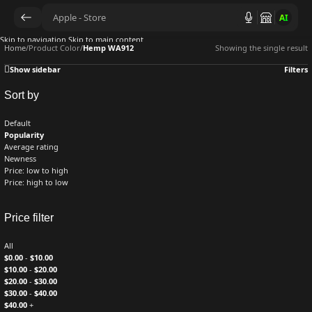
AI
Skip to navigation
Skip to main content
Home
/
Product Color
/
Hemp WA912
Showing the single result
Show sidebar
Filters
Sort by
Default
Popularity
Average rating
Newness
Price: low to high
Price: high to low
Price filter
All
$
0.00
-
$
10.00
$
10.00
-
$
20.00
$
20.00
-
$
30.00
$
30.00
-
$
40.00
$
40.00
+