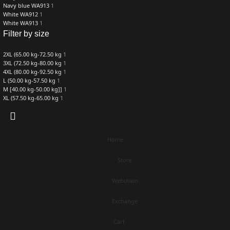
Navy blue WA913
1
White WA912
1
White WA913
1
Filter by size
2XL (65.00 kg-72.50 kg
1
3XL (72.50 kg-80.00 kg
1
4XL (80.00 kg-92.50 kg
1
L (50.00 kg-57.50 kg
1
M [40.00 kg-50.00 kg]]
1
XL (57.50 kg-65.00 kg
1
Home
Store
Webchain
Exchange
Cart