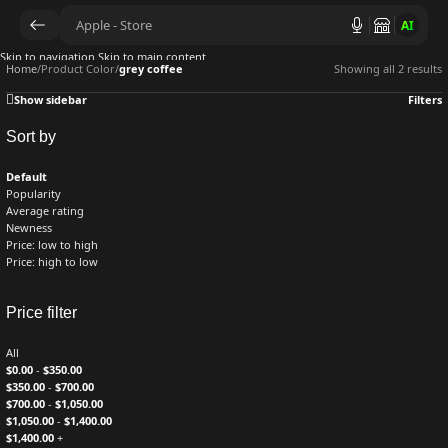
AI
Skip to navigation
Skip to main content
Home
/
Product Color
/
grey coffee
Showing all 2 results
Show sidebar
Filters
Sort by
Default
Popularity
Average rating
Newness
Price: low to high
Price: high to low
Price filter
All
$
0.00
-
$
350.00
$
350.00
-
$
700.00
$
700.00
-
$
1,050.00
$
1,050.00
-
$
1,400.00
$
1,400.00
+