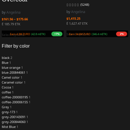
(5248)
by
Angelina
by
Angelina
$
1,415.25
$
161.56
–
$
175.66
Ë 1,627.47 ETK
Ë 185.79 ETK
+7%
2%
Select options
Earn 4.3M ZURO
(42.8 mETK)
Earn 34.6M ZURO
(346.4 mETK)
Select options
Filter by color
black
2
Blue
1
blue orange
1
blue-200844061
1
Camel color
1
Caramel color
1
Cocoa
1
coffee
1
coffee-200000195
1
coffee-200006155
1
Grey
1
grey-173
1
grey-200143091
1
grey-200844060
1
Mist Blue
1