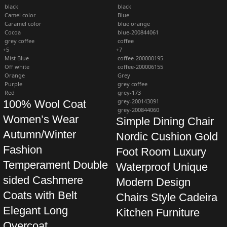
black
black
Camel color
Blue
Caramel color
blue orange
Cocoa
blue-200844061
grey coffee
coffee
+5
+7
Mist Blue
coffee-200000195
Off white
coffee-200006155
Orange
Grey
Purple
grey coffee
Red
grey-173
grey-200143091
100% Wool Coat
grey-200844060
Women’s Wear
Simple Dining Chair
Autumn/Winter
Nordic Cushion Gold
Fashion
Foot Room Luxury
Temperament Double
Waterproof Unique
sided Cashmere
Modern Design
Coats with Belt
Chairs Style Cadeira
Elegant Long
Kitchen Furniture
Overcoat