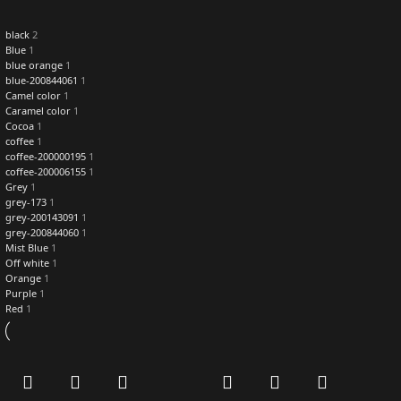
black
2
Blue
1
blue orange
1
blue-200844061
1
Camel color
1
Caramel color
1
Cocoa
1
coffee
1
coffee-200000195
1
coffee-200006155
1
Grey
1
grey-173
1
grey-200143091
1
grey-200844060
1
Mist Blue
1
Off white
1
Orange
1
Purple
1
Red
1