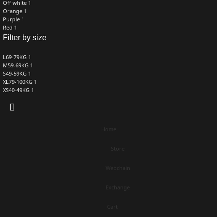
Off white
1
Orange
1
Purple
1
Red
1
Filter by size
L69-79KG
1
M59-69KG
1
S49-59KG
1
XL79-100KG
1
XS40-49KG
1
Home
Store
Webchain
Exchange
Cart