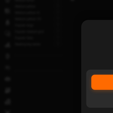
1
Medium yellow
1
Medium yellow-10
1
Medium yellow-175
1
Popular large
1
Popular medium grid
1
Popular Tuba
1
Reading big names