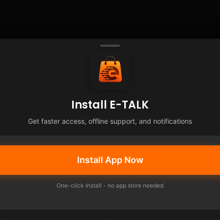
Install E-TALK
Get faster access, offline support, and notifications
Install App Now
One-click install - no app store needed