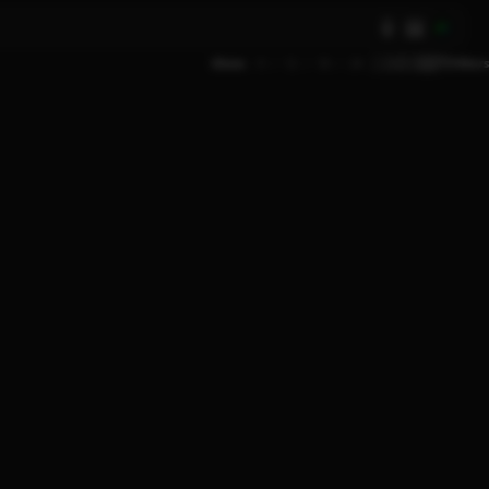
AI
Show
9
12
18
24
Filters