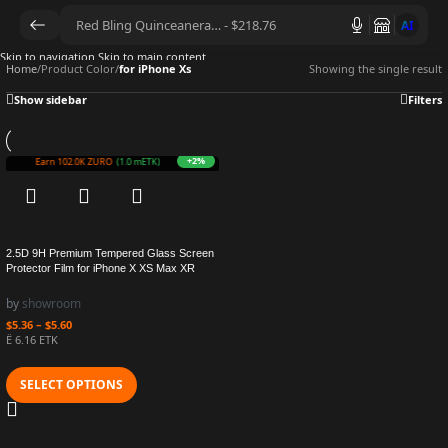
AI
Skip to navigation
Skip to main content
Home
/
Product Color
/
for iPhone Xs
Showing the single result
Show sidebar
Filters
+2%
Earn 102.0K ZURO
(1.0 mETK)
2.5D 9H Premium Tempered Glass Screen
Protector Film for iPhone X XS Max XR
by
showroom
$
5.36
–
$
5.60
Ë 6.16 ETK
SELECT OPTIONS