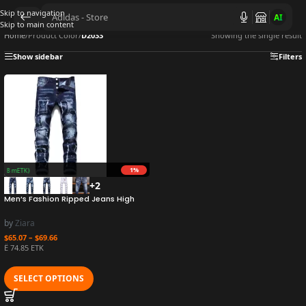
Skip to navigation
AI
Skip to main content
Home
/
Product Color
/
D2033
Showing the single result
Show sidebar
Filters
1%
(15.8 mETK)
+2
Men’s Fashion Ripped Jeans High
Quality Luxury Brand Men Slim Fit
Fashion Small Foot Blue Pants Male
by
Ziara
Stretch Skinny Jeans 54
$
65.07
–
$
69.66
Ë 74.85 ETK
SELECT OPTIONS