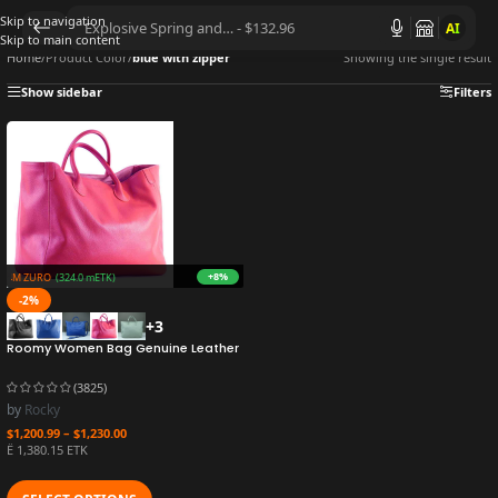
Skip to navigation
AI
Skip to main content
Home
/
Product Color
/
blue with zipper
Showing the single result
Show sidebar
Filters
+8%
32.4M ZURO
(324.0 mETK)
-2%
+3
Roomy Women Bag Genuine Leather
Handbag Luxury Cowhide Casual
Tote Thick Real Natural Leather
(3825)
Bucket Shopper Daily Bag Big Purse
by
Rocky
$
1,200.99
–
$
1,230.00
Ë 1,380.15 ETK