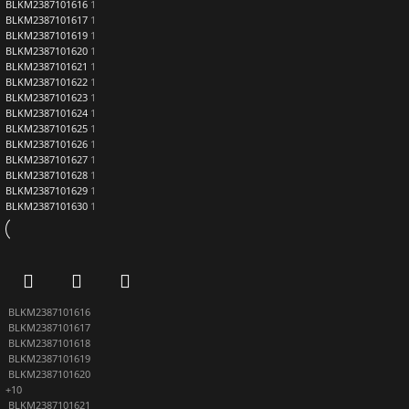
BLKM2387101616
1
BLKM2387101617
1
BLKM2387101619
1
BLKM2387101620
1
BLKM2387101621
1
BLKM2387101622
1
BLKM2387101623
1
BLKM2387101624
1
BLKM2387101625
1
BLKM2387101626
1
BLKM2387101627
1
BLKM2387101628
1
BLKM2387101629
1
BLKM2387101630
1
BLKM2387101616
BLKM2387101617
BLKM2387101618
BLKM2387101619
BLKM2387101620
+10
BLKM2387101621