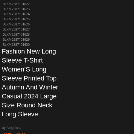
BLKM2387101622
BLKM2387101623
BLKM2387101624
BLKM2387101625
BLKM2387101626
BLKM2387101627
BLKM2387101628
BLKM2387101629
BLKM2387101630
Fashion New Long
Sleeve T-Shirt
Women’S Long
Sleeve Printed Top
Autumn And Winter
Casual 2024 Large
Size Round Neck
Long Sleeve
by
Angelina