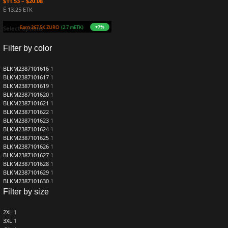
$
11.53
–
$
20.08
Ë 13.25 ETK
+7%
Earn 267.5K ZURO
(2.7 mETK)
Select options
Filter by color
BLKM2387101616
1
BLKM2387101617
1
BLKM2387101619
1
BLKM2387101620
1
BLKM2387101621
1
BLKM2387101622
1
BLKM2387101623
1
BLKM2387101624
1
BLKM2387101625
1
BLKM2387101626
1
BLKM2387101627
1
BLKM2387101628
1
BLKM2387101629
1
BLKM2387101630
1
Filter by size
2XL
1
3XL
1