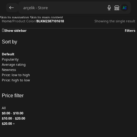
AI
Skip to navigation
Skip to main content
Home
/
Product Color
/
BLKM2387101618
Showing the single result
Show sidebar
Filters
Sort by
Default
Popularity
Average rating
Newness
Price: low to high
Price: high to low
Price filter
All
$
0.00
-
$
10.00
$
10.00
-
$
20.00
$
20.00
+