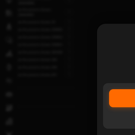
1
200004890
as the picture shows-
1
200004891
1
as the picture shows-29
1
as the picture shows-350850
1
as the picture shows-350852
1
as the picture shows-350853
1
as the picture shows-365458
1
as the picture shows-366
1
as the picture shows-496
1
as the picture shows-691