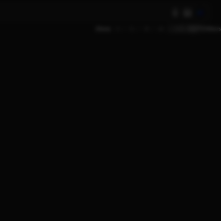
AI
Show
9
12
18
24
Filters