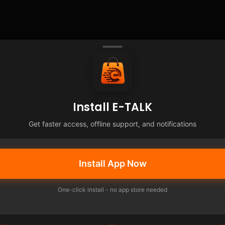
Install E-TALK
Get faster access, offline support, and notifications
Install App Now
One-click install - no app store needed