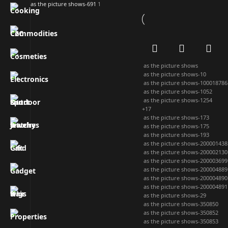
as the picture shows-691
1
as the picture shows
as the picture shows-10
as the picture shows-100018786
as the picture shows-1052
as the picture shows-1254
+17
as the picture shows-173
as the picture shows-175
as the picture shows-193
as the picture shows-200001438
as the picture shows-200002130
as the picture shows-200003699
as the picture shows-200004889
as the picture shows-200004890
as the picture shows-200004891
as the picture shows-29
as the picture shows-350850
as the picture shows-350852
as the picture shows-350853