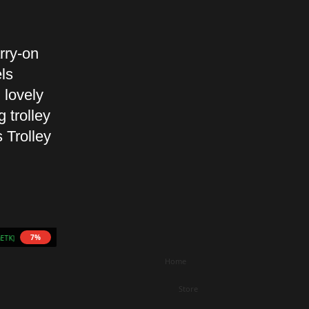
rry-on
ls
 lovely
 trolley
 Trolley
7%
5 mETK)
Home
Store