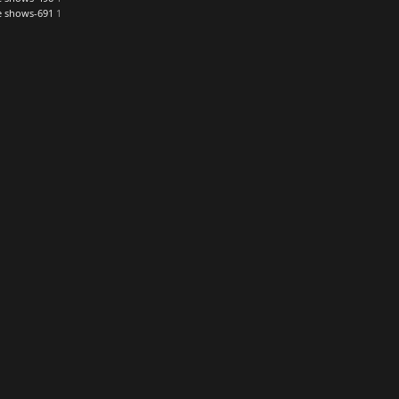
re shows-691
1