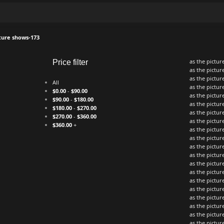
cture shows-173
as the pictu
Price filter
as the pictu
as the pictu
All
as the pictu
$
0.00
-
$
90.00
as the pictu
$
90.00
-
$
180.00
as the pictu
$
180.00
-
$
270.00
as the pictu
$
270.00
-
$
360.00
as the pictu
$
360.00
+
as the pictu
as the pictu
as the pictu
as the pictu
as the pictu
as the pictu
as the pictu
as the pictu
as the pictu
as the pictu
as the pictu
as the pictu