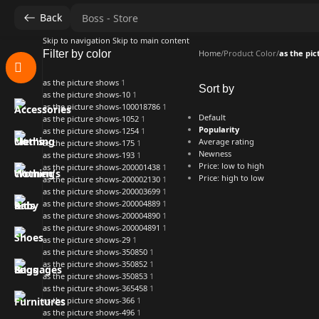
Back
Skip to navigation
Skip to main content
Filter by color
Home
/
Product Color
/
as the pi
as the picture shows
1
Sort by
as the picture shows-10
1
as the picture shows-100018786
1
Default
as the picture shows-1052
1
Popularity
as the picture shows-1254
1
Average rating
as the picture shows-175
1
Newness
as the picture shows-193
1
Price: low to high
as the picture shows-200001438
1
Price: high to low
as the picture shows-200002130
1
as the picture shows-200003699
1
as the picture shows-200004889
1
as the picture shows-200004890
1
as the picture shows-200004891
1
as the picture shows-29
1
as the picture shows-350850
1
as the picture shows-350852
1
as the picture shows-350853
1
as the picture shows-365458
1
as the picture shows-366
1
as the picture shows-496
1