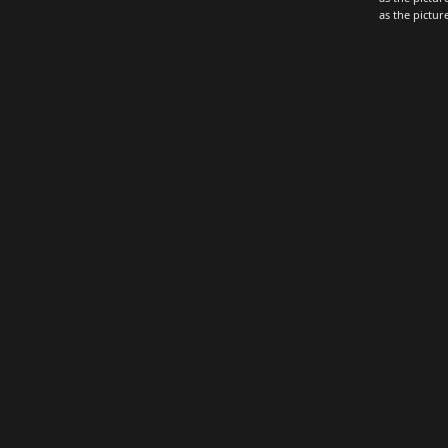
as the pictu