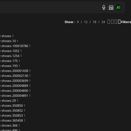
AI
Show
9
12
18
24
Filters
re shows
1
re shows-10
1
re shows-100018786
1
re shows-1052
1
re shows-1254
1
re shows-175
1
re shows-193
1
re shows-200001438
1
re shows-200002130
1
re shows-200003699
1
re shows-200004889
1
re shows-200004890
1
re shows-200004891
1
re shows-29
1
re shows-350850
1
re shows-350852
1
re shows-350853
1
re shows-365458
1
re shows-366
1
re shows-496
1