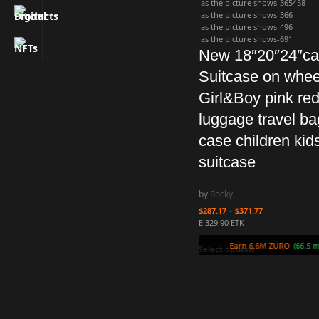
as the picture shows-365458
as the picture shows-366
as the picture shows-496
as the picture shows-691
New 18″20″24″ca
Suitcase on whee
Girl&Boy pink red
luggage travel bag
case children kids
suitcase
by
Rocky
$
287.17
–
$
371.77
Ë 329.90 ETK
Earn 6.6M ZURO
(66.
Select options