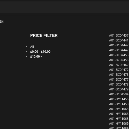
34
PRICE FILTER
A01-BC04437
A01-BC04441
A01-BC04442
All
A01-BC04447
$
0.00
-
$
10.00
A01-BC04455
$
10.00
+
A01-BC04456
A01-BC04462
A01-BC04472
A01-BC04473
A01-BC04477
A01-BC04478
A01-BC04479
A01-BC04594
A01-DY11456
A01-DY11458
A01-HY11063
A01-HY11066
A01-HY11068
A01-HY11069
A01-HY11689