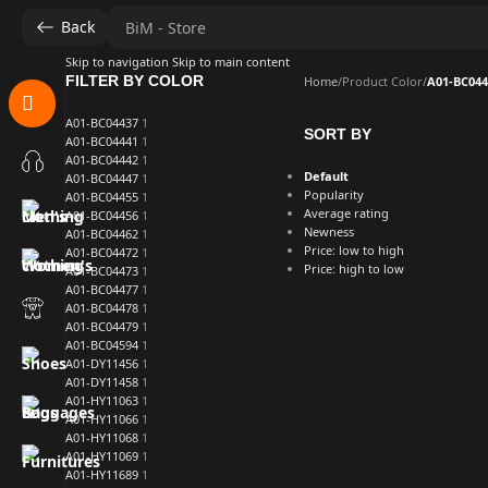
Back
Skip to navigation
Skip to main content
FILTER BY COLOR
Home
/
Product Color
/
A01-BC044
A01-BC04437
1
SORT BY
A01-BC04441
1
A01-BC04442
1
Default
A01-BC04447
1
Popularity
A01-BC04455
1
Average rating
A01-BC04456
1
Newness
A01-BC04462
1
Price: low to high
A01-BC04472
1
Price: high to low
A01-BC04473
1
A01-BC04477
1
A01-BC04478
1
A01-BC04479
1
A01-BC04594
1
A01-DY11456
1
A01-DY11458
1
A01-HY11063
1
A01-HY11066
1
A01-HY11068
1
A01-HY11069
1
A01-HY11689
1