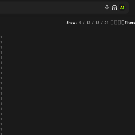
AI
Show
9
12
18
24
Filters
1
1
1
1
1
1
1
1
1
1
1
1
1
1
1
1
1
1
1
1