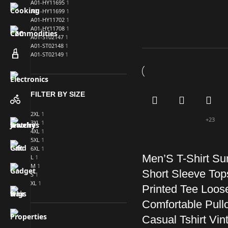
A01-HY11695
1
A01-HY11699
1
A01-HY11702
1
A01-HY11708
1
A01-ST02147
1
A01-ST02148
1
A01-ST02149
1
FILTER BY SIZE
2XL
1
+23
3XL
1
4XL
1
5XL
1
6XL
1
Men’S T-Shirt S
L
1
M
1
Short Sleeve Top
S
1
XL
1
Printed Tee Loos
Comfortable Pull
Casual Tshirt Vin