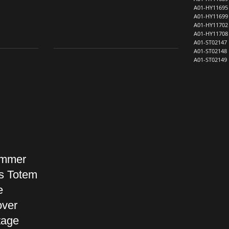
A01-HY11695
A01-HY11699
A01-HY11702
A01-HY11708
A01-ST02147
A01-ST02148
A01-ST02149
ummer
s Totem
e
over
tage