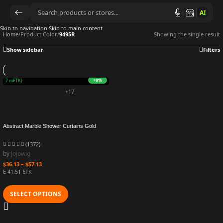
AI
Skip to navigation
Skip to main content
Home
/
Product Color
/
9495R
Showing the single result
Show sidebar
Filters
+8%
O
(9.7 mETK)
+17
Abstract Marble Shower Curtains Gold
Grey Striped Modern Geometric Art Luxury
Bath Curtain Polyester Fabric Bathroom
(1372)
Decor Sets
by
Jojowig
$
36.13
–
$
57.13
Ë 41.51 ETK
SELECT OPTIONS