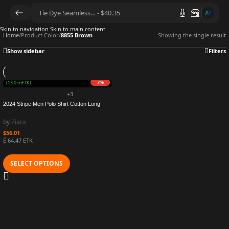
AI
Skip to navigation
Skip to main content
Home
/
Product Color
/
8855 Brown
Showing the single result
Show sidebar
Filters
7%
URO
(13.0 mETK)
+3
2024 Stripe Men Polo Shirt Cotton Long
Sleeve Shirt Business Autumn Tshirt Long
Sleeve Casual Polo Hot Shirt Male
by
Ziara
Dropshipping
$
56.01
Ë 64.47 ETK
SELECT OPTIONS