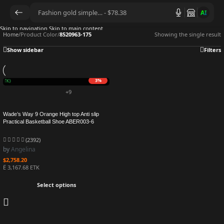
AI
Skip to navigation
Skip to main content
Home
/
Product Color
/
8520963-175
Showing the single result
Show sidebar
Filters
3%
 mETK)
+9
Wade’s Way 9 Orange High top Anti slip
Practical Basketball Shoe ABER003-6
(2392)
by
Angelina
$
2,758.20
Ë 3,167.68 ETK
Select options