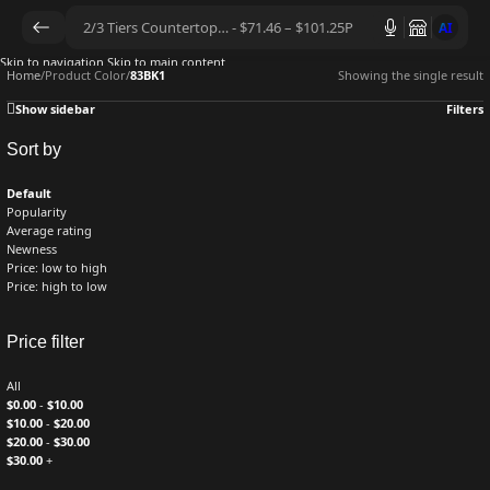
AI
Skip to navigation
Skip to main content
Home
/
Product Color
/
83BK1
Showing the single result
Show sidebar
Filters
Sort by
Default
Popularity
Average rating
Newness
Price: low to high
Price: high to low
Price filter
All
$
0.00
-
$
10.00
$
10.00
-
$
20.00
$
20.00
-
$
30.00
$
30.00
+