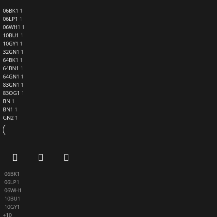
06BK1
1
06LP1
1
06WH1
1
10BU1
1
10GY1
1
32GN1
1
64BK1
1
64BN1
1
64GN1
1
83GN1
1
83OG1
1
BN
1
BN1
1
GN2
1
06BK1
06LP1
06WH1
10BU1
10GY1
+10