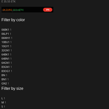
Ë 35.55 ETK
8%
 690.0K ZURO
(6.9 mETK)
Select options
Filter by color
06BK1
1
06LP1
1
06WH1
1
10BU1
1
10GY1
1
32GN1
1
64BK1
1
64BN1
1
64GN1
1
83GN1
1
83OG1
1
BN
1
BN1
1
GN2
1
Filter by size
L
1
M
1
S
1