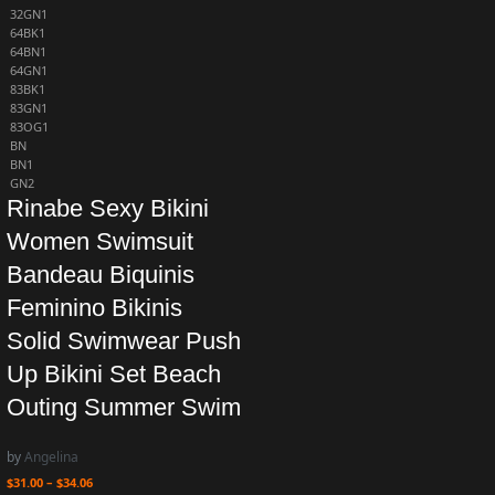
32GN1
64BK1
64BN1
64GN1
83BK1
83GN1
83OG1
BN
BN1
GN2
Rinabe Sexy Bikini
Women Swimsuit
Bandeau Biquinis
Feminino Bikinis
Solid Swimwear Push
Up Bikini Set Beach
Outing Summer Swim
by
Angelina
$
31.00
–
$
34.06