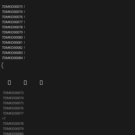
7DMKD00073
1
7DMKD00074
1
7DMKD00076
1
7DMKD00077
1
7DMKD00078
1
7DMKD00079
1
7DMKD00080
1
7DMKD00081
1
7DMKD00082
1
7DMKD00083
1
7DMKD00084
1
7DMKD00073
7DMKD00074
7DMKD00075
7DMKD00076
7DMKD00077
+7
7DMKD00078
7DMKD00079
7DMKD00080