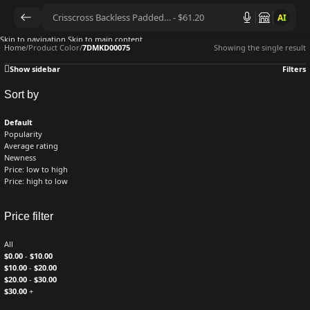
AI
Skip to navigation
Skip to main content
Home
/
Product Color
/
7DMKD00075
Showing the single result
Show sidebar
Filters
Sort by
Default
Popularity
Average rating
Newness
Price: low to high
Price: high to low
Price filter
All
$
0.00
-
$
10.00
$
10.00
-
$
20.00
$
20.00
-
$
30.00
$
30.00
+