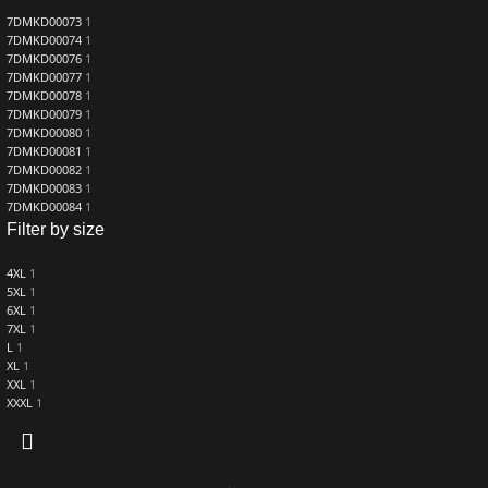
7DMKD00073
1
7DMKD00074
1
7DMKD00076
1
7DMKD00077
1
7DMKD00078
1
7DMKD00079
1
7DMKD00080
1
7DMKD00081
1
7DMKD00082
1
7DMKD00083
1
7DMKD00084
1
Filter by size
4XL
1
5XL
1
6XL
1
7XL
1
L
1
XL
1
XXL
1
XXXL
1