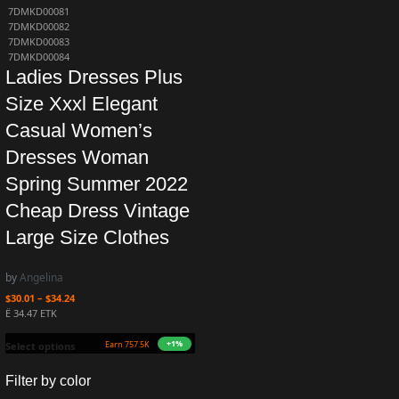
7DMKD00081
7DMKD00082
7DMKD00083
7DMKD00084
Ladies Dresses Plus
Size Xxxl Elegant
Casual Women’s
Dresses Woman
Spring Summer 2022
Cheap Dress Vintage
Large Size Clothes
by
Angelina
$
30.01
–
$
34.24
Ë 34.47 ETK
+1%
Earn 757.5K ZURO
(7.6 mETK)
Select options
Filter by color