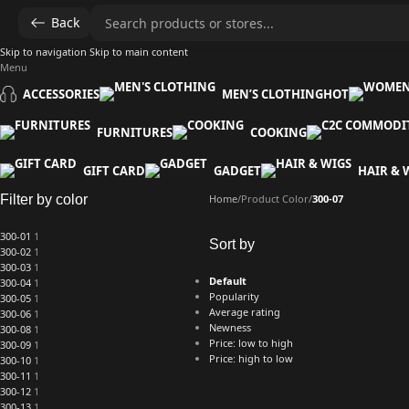
Back
Skip to navigation
Skip to main content
Menu
ACCESSORIES
MEN’S CLOTHING
HOT
FURNITURES
COOKING
GIFT CARD
GADGET
HAIR & 
Filter by color
Home
/
Product Color
/
300-07
300-01
1
Sort by
300-02
1
300-03
1
Default
300-04
1
Popularity
300-05
1
Average rating
300-06
1
Newness
300-08
1
Price: low to high
300-09
1
Price: high to low
300-10
1
300-11
1
300-12
1
300-13
1