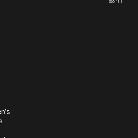
300-13
1
en’s
e