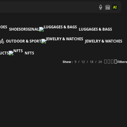
AI
SHOES
ORIGINAL
LUGGAGES & BAGS
OUTDOOR & SPORT
JEWELRY & WATCHES
UCTS
NFTS
Show
9
12
18
24
Filters