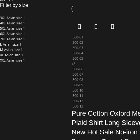
Filter by size
3XL Asian size
1
4XL Asian size
1
5XL Asian size
1
6XL Asian size
1
300-01
7XL Asian size
1
300-02
L Asian size
1
300-03
M Asian size
1
300-04
XL Asian size
1
300-05
XXL Asian size
1
+8
300-06
300-07
300-08
300-09
300-10
300-11
300-12
300-13
Pure Cotton Oxford M
Plaid Shirt Long Sleev
New Hot Sale No-iron