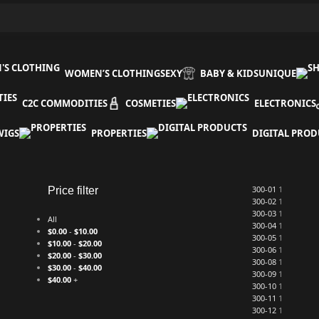
WOMEN’S CLOTHING
SEXY
BABY & KIDS
UNIQUE
C2C COMMODITIES
COSMETIES
ELECTRONICS
WIGS
PROPERTIES
DIGITAL PROD
300-01
1
Price filter
300-02
1
300-03
1
All
300-04
1
$
0.00
-
$
10.00
300-05
1
$
10.00
-
$
20.00
300-06
1
$
20.00
-
$
30.00
300-08
1
$
30.00
-
$
40.00
300-09
1
$
40.00
+
300-10
1
300-11
1
300-12
1