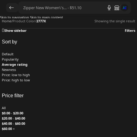
AI
Skip to navigation
Skip to main content
Home
/
Product Color
/
2777X
Showing the single result
Show sidebar
Filters
Sort by
Default
Popularity
Average rating
Newness
Price: low to high
Price: high to low
Price filter
All
$
0.00
-
$
20.00
$
20.00
-
$
40.00
$
40.00
-
$
60.00
$
60.00
+