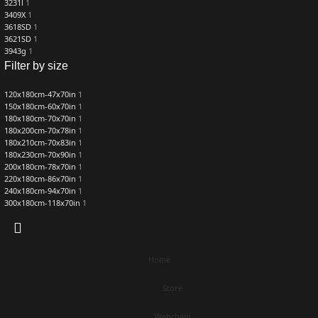
3231l
1
3409X
1
3618SD
1
3621SD
1
3943g
1
Filter by size
120x180cm-47x70in
1
150x180cm-60x70in
1
180x180cm-70x70in
1
180x200cm-70x78in
1
180x210cm-70x83in
1
180x230cm-70x90in
1
200x180cm-78x70in
1
220x180cm-86x70in
1
240x180cm-94x70in
1
300x180cm-118x70in
1
Home
Store
Webchain