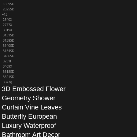
1859SD
2025SD
+13
2540X
2777X
3019X
3131SD
3138SD
3140SD
3154SD
3186SD
3231l
3409X
3618SD
3621SD
3943g
3D Embossed Flower
Geometry Shower
Curtain Vine Leaves
Butterfly European
Luxury Waterproof
Bathroom Art Decor