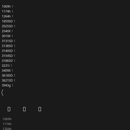
1069h
1
1174h
1
1264h
1
1859SD
1
2025SD
1
2540X
1
3019X
1
3131SD
1
3138SD
1
3140SD
1
3154SD
1
3186SD
1
3231l
1
3409X
1
3618SD
1
3621SD
1
3943g
1
1069h
1174h
1264h