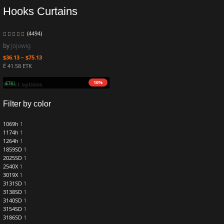
Hooks Curtains
(4494)
by
Jojowig
$
36.13
–
$
75.13
Ë 41.58 ETK
10%
.1 mETK)
Select options
Filter by color
1069h
1
1174h
1
1264h
1
1859SD
1
2025SD
1
2540X
1
3019X
1
3131SD
1
3138SD
1
3140SD
1
3154SD
1
3186SD
1