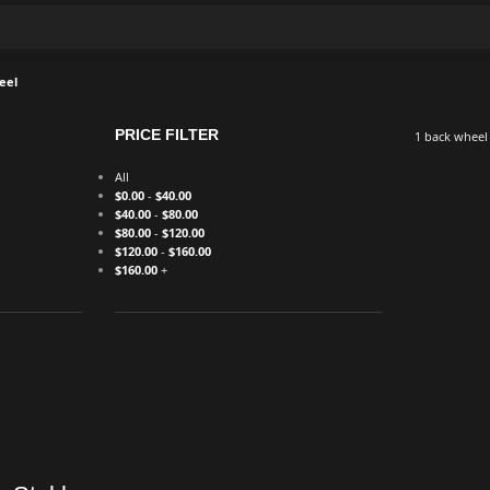
eel
PRICE FILTER
1 back wheel
All
$
0.00
-
$
40.00
$
40.00
-
$
80.00
$
80.00
-
$
120.00
$
120.00
-
$
160.00
$
160.00
+