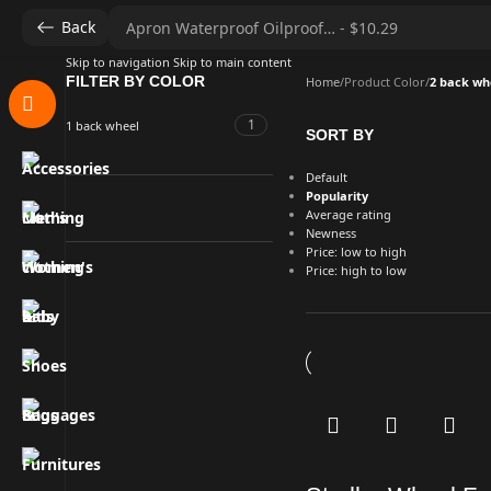
Back
Skip to navigation
Skip to main content
FILTER BY COLOR
Home
/
Product Color
/
2 back wh
1
1 back wheel
SORT BY
Default
Popularity
Average rating
Newness
Price: low to high
Price: high to low