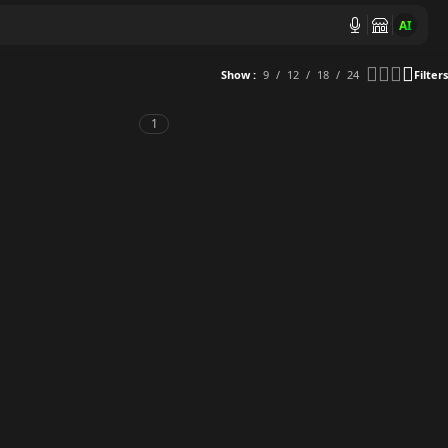
AI
Show
9
12
18
24
Filters
1