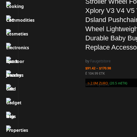
Stroller Wheel Fo
Xplory V3 V4 V5
Dsland Pushchai
Wheel Lightweigh
Durable Baby Bu
Replace Accesso
by
Faugetstore
$
91.42
–
$
170.98
Ë 104.99 ETK
Earn 2.0M ZURO
(20.5 mETK)
Select options