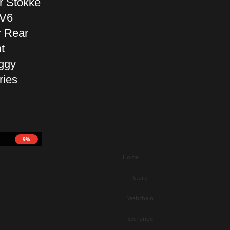
r Stokke
 V6
r Rear
t
ggy
ries
9%
Home
Store
Webchain
Exchange