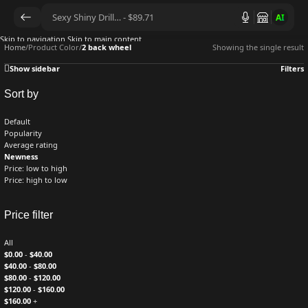
AI
Skip to navigation
Skip to main content
Home
/
Product Color
/
2 back wheel
Showing the single result
Show sidebar
Filters
Sort by
Default
Popularity
Average rating
Newness
Price: low to high
Price: high to low
Price filter
All
$
0.00
-
$
40.00
$
40.00
-
$
80.00
$
80.00
-
$
120.00
$
120.00
-
$
160.00
$
160.00
+