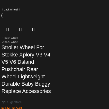
1 back wheel
1
1 back wheel
2 back wheel
Stroller Wheel For
Stokke Xplory V3 V4
V5 V6 Dsland
Pushchair Rear
Wheel Lightweight
Durable Baby Buggy
Replace Accessories
by
Faugetstore
$
91.42
–
$
170.98