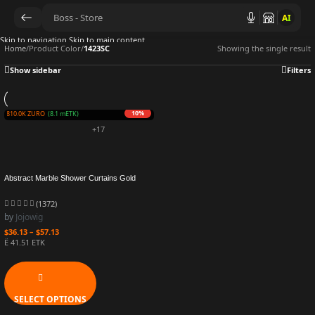
AI
Skip to navigation
Skip to main content
Home
/
Product Color
/
1423SC
Showing the single result
Show sidebar
Filters
10%
rn 810.0K ZURO
(8.1 mETK)
+17
Abstract Marble Shower Curtains Gold
Grey Striped Modern Geometric Art Luxury
Bath Curtain Polyester Fabric Bathroom
(1372)
Decor Sets
by
Jojowig
$
36.13
–
$
57.13
Ë 41.51 ETK
SELECT OPTIONS