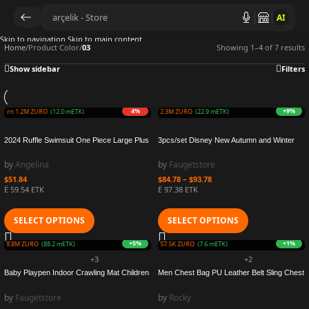
AI
Skip to navigation
Skip to main content
Home
/
Product Color
/
03
Showing 1–4 of 7 results
Show sidebar
Filters
4%
+9%
Earn 1.2M ZURO
(12.0 mETK)
Earn 2.3M ZURO
(22.9 mETK)
2024 Ruffle Swimsuit One Piece Large Plus
3pcs/set Disney New Autumn and Winter
Size Swimwear Women Beachwear Printed
Cute Children Anna Elsa Cartoon Scarf Hat
Bathers Bathing Swimming Swim Suit
Warmth Boy Girl Child Christmas Ear cap
by
Angelina
by
Faugetstore
Female 4XL
Baby Hat
$
51.84
$
84.78
–
$
93.78
Ë 59.54 ETK
Ë 97.38 ETK
SELECT OPTIONS
SELECT OPTIONS
+5%
+1%
rn 8.8M ZURO
(88.2 mETK)
Earn 757.5K ZURO
(7.6 mETK)
+3
+2
Baby Playpen Indoor Crawling Mat Children
Men Chest Bag PU Leather Belt Sling Chest
Safety Fence Barriers for Ball Pool for Child
Pack Crossbody Bags Male Business
Basketball Hoop Kids Protective Fence
Messenger Shoulder Bag Couple Chest
by
Faugetstore
by
Rocky
Bag Gift for Men