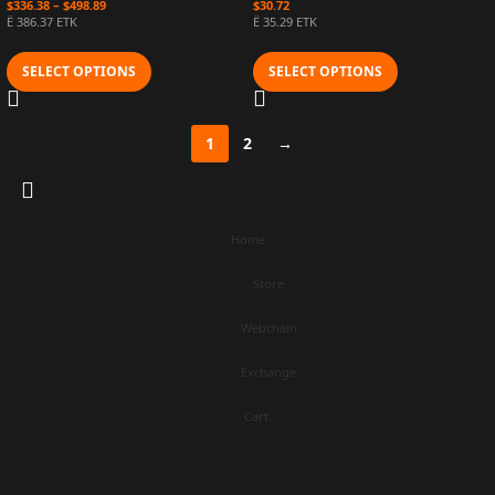
$
336.38
–
$
498.89
$
30.72
Ë 386.37 ETK
Ë 35.29 ETK
SELECT OPTIONS
SELECT OPTIONS
1
2
→
Home
Store
Webchain
Exchange
Cart