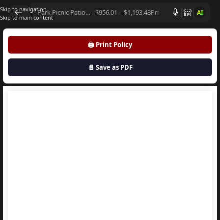
Skip to navigation
AI
Skip to main content
🖨️ Print Policy
📄 Save as PDF