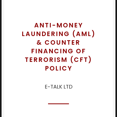
ANTI-MONEY
LAUNDERING (AML)
& COUNTER
FINANCING OF
TERRORISM (CFT)
POLICY
E-TALK LTD