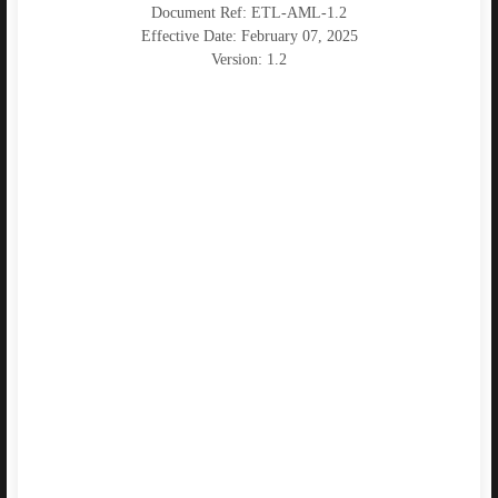
Document Ref: ETL-AML-1.2
Effective Date: February 07, 2025
Version: 1.2