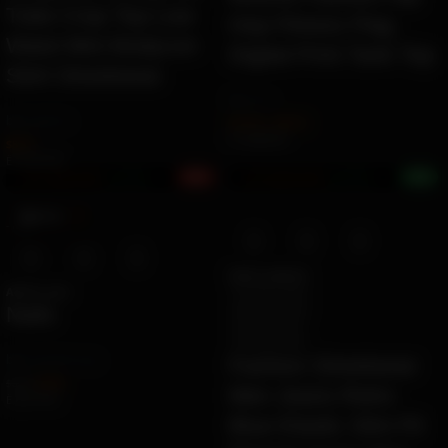
Tube Crop Top Low
Hop Fitness Flag
Waist Mini Bodycon
Digital Print Tank Top
Skirt Streetwear
by
Ziara
by
Angelina
$
17.34
–
$
18.12
Ë 19.98 ETK
$
8.70
Ë 10.02 ETK
8%
+7%
Earn 184.0K ZURO
(1.8 mETK)
Earn 428.0K ZURO
(4.3 mETK)
LOCAL
KW
-13%
Select options
Add to cart
917 Retro Blue
920 Retro Blue
Nails
921 Dark Blue
957 Black Blue
by
Dnailstherapy
Fashion Streetwear
$
7.00
$
8.00
Men Jeans Retro
Ë 8.07 ETK
Blue Elastic Slim Fit