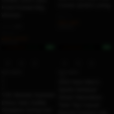
Corner Qmilch Lining
Front Frontal Wig
Women
by
Ziara
$
35.58
–
$
39.09
(2478)
Ë 40.99 ETK
by
Jojowig
$
756.00
–
$
2,103.00
Ë 871.03 ETK
+6%
+8%
Earn 20.0M ZURO
(200.3 mETK)
Earn 918.0K ZURO
(9.2 mETK)
Select options
Select options
A
black
B
2024 New Men’s
C
Sports Workout
D
Y2K Women Summer
Street Sleeveless
Dress Sets Outfits
Tank Top Casual
Strapless Going Out
Muscle Fashion Hip