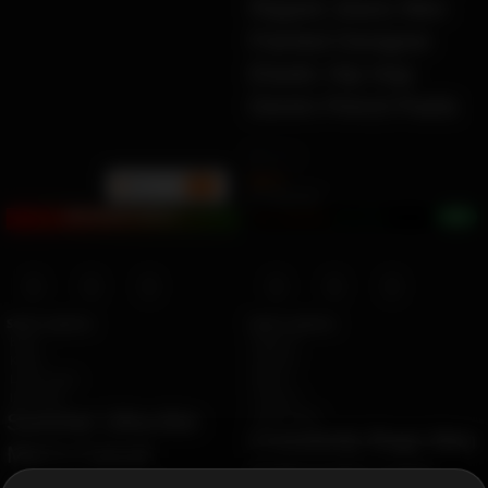
Ripped Jeans Men
Painted Designer
Elastic Hip Hop
Denim Pencil Pants
by
Ziara
$
99.51
BULK
min
10+
Ë 114.65 ETK
+0%
Earn 2.5M ZURO
(24.5 mETK)
BUY2EARN POINTS!
Select options
Select options
black
Beige-B
Khaki
black-B
Light Green
Blue-A
light grey
Green-A
Light Green
Summer Ultra-thin
Crossbody Bags Men
Men’s Casual
Solid Color Large
trousers Slim Straight