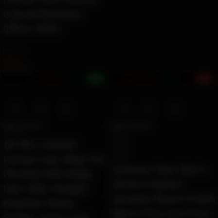
Casual Business
Office Shirts
by
Ziara
$
42.84
Ë 49.36 ETK
+1%
4%
Earn 1.1M ZURO
(10.6 mETK)
Earn 1.6M ZURO
(15.8 mETK)
Select options
Select options
T 1B 99J
55121
55125
1B 99J Colored
55126
Human Hair Wigs Pre
55127
Summer New Men’s
Plucked With Baby
Shorts Fashion
Hair Silky Straight
Vacation Beach Pants
Brazilian Remy
Men’s Plus size Four-
Ombre 13X4 Lace