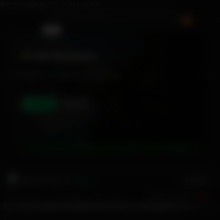
Skip to navigation
Skip to main content
0
0.1% CTR
Search
E-talk WorkHub
Your space to discover, offer and manage service with ETK
Offer
Discover
UA
GUCCI
ADIDAS
MCDONALDS
Military MA1 Pilot Jac...
Loading...
$136.13
Vendor Perks • Verified Badges • Priority Support
OFFER YOUR SERVICE
🔥 HOT
ALL
SALES
MEN
WOMEN
KIDS
HAIR & WIGS
BEAUTY & CAR