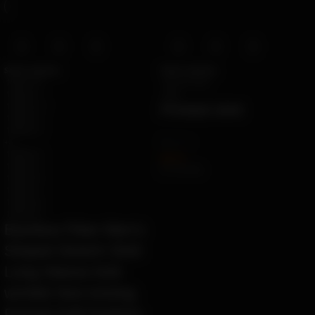
Select options
Select options
1008-B-10
apricot color
1008-BL-1
gray
1008-BL-11
Printed shirt
1008-BL-2
1008-BL-3
by
Ziara
+6
1008-BL-4
$
67.10
1008-BL-5
Ë 77.31 ETK
1008-BL-6
1008-BL-7
1008-BL-8
1008-BL-9
Bamboo Fiber Men’s
Striped Stretch Shirt
Long Sleeve Anti-
wrinkle Non-ironing
Formal Soft Fashion